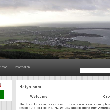
hotos
Information
Nefyn.com
Welcome Cr
Thank you for visiting Nefyn.com. This site contains stories and phot
resident. A book titled
NEFYN, WALES Recollections from Americ