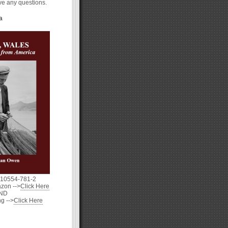
ave any questions.
a
-10554-781-2
zon -->
Click Here
ND
g -->
Click Here