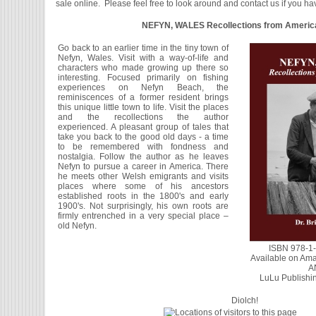
sale online. Please feel free to look around and contact us if you h
NEFYN, WALES Recollections from Americ
Go back to an earlier time in the tiny town of
Nefyn, Wales. Visit with a way-of-life and
characters who made growing up there so
interesting. Focused primarily on fishing
experiences on Nefyn Beach, the
reminiscences of a former resident brings
this unique little town to life. Visit the places
and the recollections the author
experienced. A pleasant group of tales that
take you back to the good old days - a time
to be remembered with fondness and
nostalgia. Follow the author as he leaves
Nefyn to pursue a career in America. There
he meets other Welsh emigrants and visits
places where some of his ancestors
established roots in the 1800's and early
1900's. Not surprisingly, his own roots are
firmly entrenched in a very special place –
old Nefyn.
ISBN 978-1
Available on Ama
A
LuLu Publishin
Diolch!