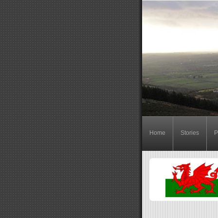
Home
Stories
P