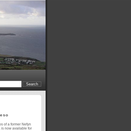
oeso
os of a former Nefyn
a
is now available for